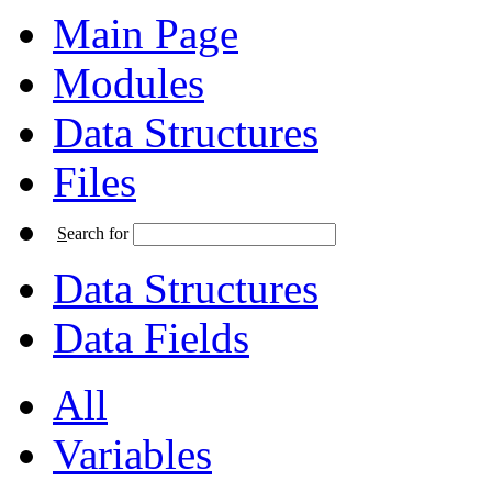
Main Page
Modules
Data Structures
Files
S
earch for
Data Structures
Data Fields
All
Variables