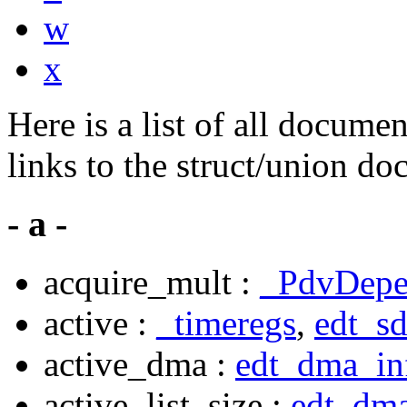
w
x
Here is a list of all docume
links to the struct/union do
- a -
acquire_mult :
_PdvDepe
active :
_timeregs
,
edt_s
active_dma :
edt_dma_in
active_list_size :
edt_dma