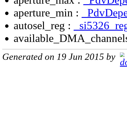
aperture_min :
_PdvDepe
autosel_reg :
_si5326_re
available_DMA_channel
Generated on 19 Jun 2015 by