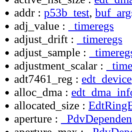
addr :
p53b_test
,
buf_arg
adj_value :
_timeregs
adjust_drift :
_timeregs
adjust_sample :
_timereg
adjustment_scalar :
_time
adt7461_reg :
edt_device
alloc_dma :
edt_dma_inf
allocated_size :
EdtRingB
aperture :
_PdvDependen
aperture_max :
_PdvDep