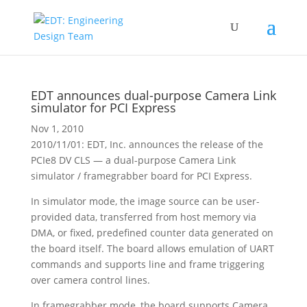
EDT announces dual-purpose Camera Link
simulator for PCI Express
Nov 1, 2010
2010/11/01: EDT, Inc. announces the release of the
PCIe8 DV CLS — a dual-purpose Camera Link
simulator / framegrabber board for PCI Express.
In simulator mode, the image source can be user-
provided data, transferred from host memory via
DMA, or fixed, predefined counter data generated on
the board itself. The board allows emulation of UART
commands and supports line and frame triggering
over camera control lines.
In framegrabber mode, the board supports Camera