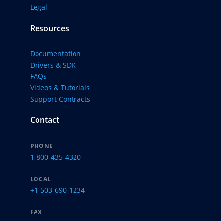
Legal
Resources
Documentation
Drivers & SDK
FAQs
Videos & Tutorials
Support Contracts
Contact
PHONE
1-800-435-4320
LOCAL
+1-503-690-1234
FAX