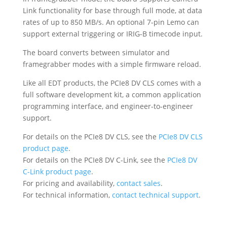
Link functionality for base through full mode, at data
rates of up to 850 MB/s. An optional 7-pin Lemo can
support external triggering or IRIG-B timecode input.
The board converts between simulator and
framegrabber modes with a simple firmware reload.
Like all EDT products, the PCIe8 DV CLS comes with a
full software development kit, a common application
programming interface, and engineer-to-engineer
support.
For details on the PCIe8 DV CLS, see the
PCIe8 DV CLS
product page
.
For details on the PCIe8 DV C-Link, see the
PCIe8 DV
C-Link product page
.
For pricing and availability,
contact sales
.
For technical information,
contact technical support
.