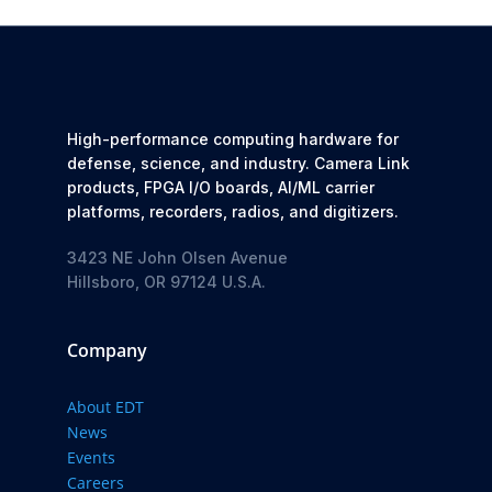
High-performance computing hardware for
defense, science, and industry. Camera Link
products, FPGA I/O boards, AI/ML carrier
platforms, recorders, radios, and digitizers.
3423 NE John Olsen Avenue
Hillsboro, OR 97124 U.S.A.
Company
About EDT
News
Events
Careers