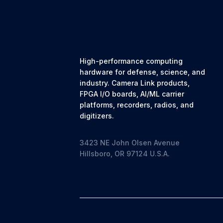
High-performance computing
hardware for defense, science, and
industry. Camera Link products,
FPGA I/O boards, AI/ML carrier
platforms, recorders, radios, and
digitizers.
3423 NE John Olsen Avenue
Hillsboro, OR 97124 U.S.A.