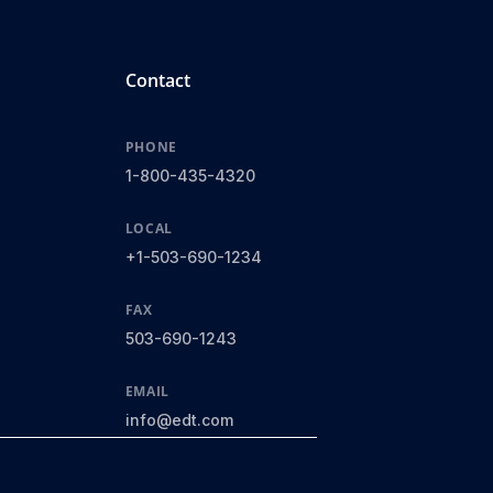
Contact
PHONE
1-800-435-4320
LOCAL
+1-503-690-1234
FAX
503-690-1243
EMAIL
info@edt.com