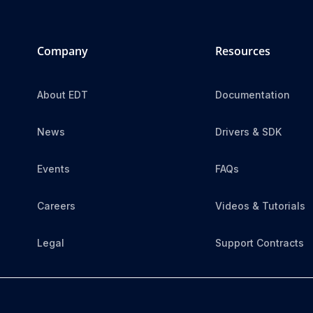
Company
Resources
About EDT
Documentation
News
Drivers & SDK
Events
FAQs
Careers
Videos & Tutorials
Legal
Support Contracts