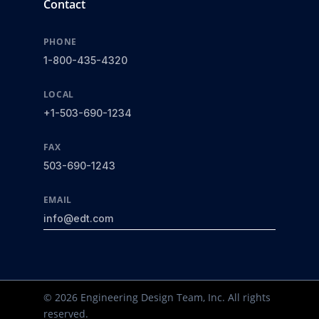
Contact
PHONE
1-800-435-4320
LOCAL
+1-503-690-1234
FAX
503-690-1243
EMAIL
info@edt.com
© 2026 Engineering Design Team, Inc. All rights
reserved.