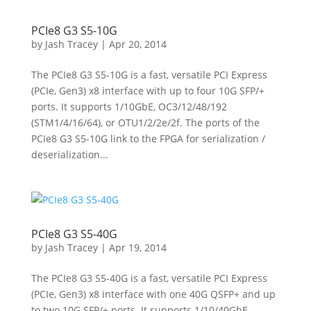
PCIe8 G3 S5-10G
by
Jash Tracey
|
Apr 20, 2014
The PCIe8 G3 S5-10G is a fast, versatile PCI Express
(PCIe, Gen3) x8 interface with up to four 10G SFP/+
ports. It supports 1/10GbE, OC3/12/48/192
(STM1/4/16/64), or OTU1/2/2e/2f. The ports of the
PCIe8 G3 S5-10G link to the FPGA for serialization /
deserialization...
PCIe8 G3 S5-40G
by
Jash Tracey
|
Apr 19, 2014
The PCIe8 G3 S5-40G is a fast, versatile PCI Express
(PCIe, Gen3) x8 interface with one 40G QSFP+ and up
to two 10G SFP/+ ports. It supports 1/10/40GbE,