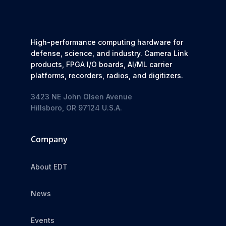
High-performance computing hardware for
defense, science, and industry. Camera Link
products, FPGA I/O boards, AI/ML carrier
platforms, recorders, radios, and digitizers.
3423 NE John Olsen Avenue
Hillsboro, OR 97124 U.S.A.
Company
About EDT
News
Events