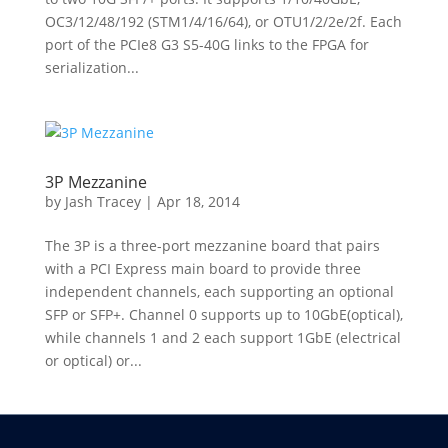
OC3/12/48/192 (STM1/4/16/64), or OTU1/2/2e/2f. Each
port of the PCIe8 G3 S5-40G links to the FPGA for
serialization...
3P Mezzanine
by
Jash Tracey
|
Apr 18, 2014
The 3P is a three-port mezzanine board that pairs
with a PCI Express main board to provide three
independent channels, each supporting an optional
SFP or SFP+. Channel 0 supports up to 10GbE(optical),
while channels 1 and 2 each support 1GbE (electrical
or optical) or...