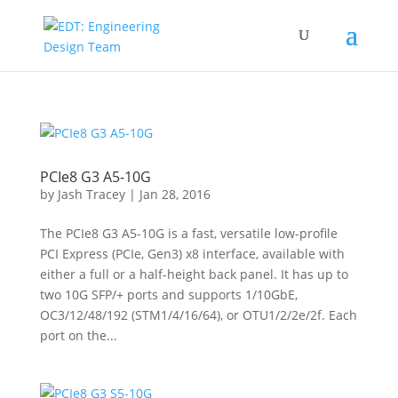
PCIe8 G3 A5-10G
by
Jash Tracey
|
Jan 28, 2016
The PCIe8 G3 A5-10G is a fast, versatile low-profile
PCI Express (PCIe, Gen3) x8 interface, available with
either a full or a half-height back panel. It has up to
two 10G SFP/+ ports and supports 1/10GbE,
OC3/12/48/192 (STM1/4/16/64), or OTU1/2/2e/2f. Each
port on the...