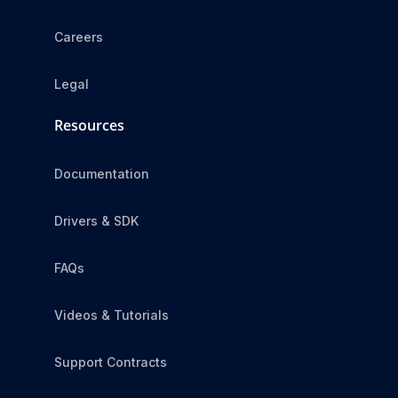
Careers
Legal
Resources
Documentation
Drivers & SDK
FAQs
Videos & Tutorials
Support Contracts