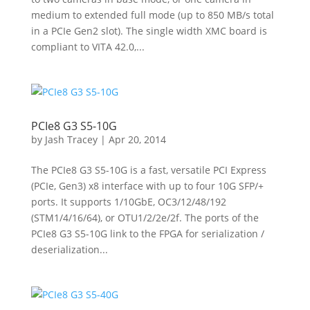
medium to extended full mode (up to 850 MB/s total
in a PCIe Gen2 slot). The single width XMC board is
compliant to VITA 42.0,...
PCIe8 G3 S5-10G
by
Jash Tracey
|
Apr 20, 2014
The PCIe8 G3 S5-10G is a fast, versatile PCI Express
(PCIe, Gen3) x8 interface with up to four 10G SFP/+
ports. It supports 1/10GbE, OC3/12/48/192
(STM1/4/16/64), or OTU1/2/2e/2f. The ports of the
PCIe8 G3 S5-10G link to the FPGA for serialization /
deserialization...