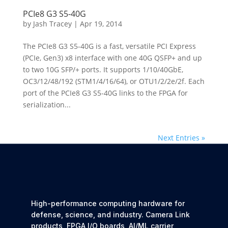
PCIe8 G3 S5-40G
by
Jash Tracey
|
Apr 19, 2014
The PCIe8 G3 S5-40G is a fast, versatile PCI Express
(PCIe, Gen3) x8 interface with one 40G QSFP+ and up
to two 10G SFP/+ ports. It supports 1/10/40GbE,
OC3/12/48/192 (STM1/4/16/64), or OTU1/2/2e/2f. Each
port of the PCIe8 G3 S5-40G links to the FPGA for
serialization...
Next Entries »
High-performance computing hardware for
defense, science, and industry. Camera Link
products, FPGA I/O boards, AI/ML carrier