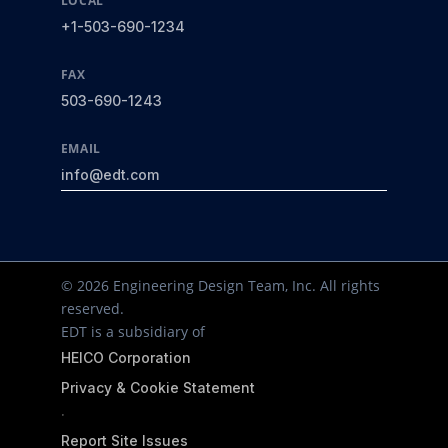
LOCAL
+1-503-690-1234
FAX
503-690-1243
EMAIL
info@edt.com
© 2026 Engineering Design Team, Inc. All rights
reserved.
EDT is a subsidiary of
HEICO Corporation
Privacy & Cookie Statement
·
Report Site Issues