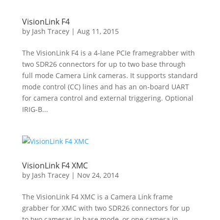
VisionLink F4
by
Jash Tracey
|
Aug 11, 2015
The VisionLink F4 is a 4-lane PCIe framegrabber with
two SDR26 connectors for up to two base through
full mode Camera Link cameras. It supports standard
mode control (CC) lines and has an on-board UART
for camera control and external triggering. Optional
IRIG-B...
VisionLink F4 XMC
by
Jash Tracey
|
Nov 24, 2014
The VisionLink F4 XMC is a Camera Link frame
grabber for XMC with two SDR26 connectors for up
to two cameras in base mode, or one camera in