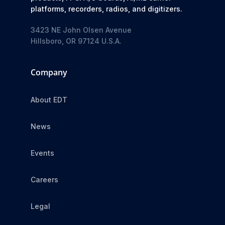
platforms, recorders, radios, and digitizers.
3423 NE John Olsen Avenue
Hillsboro, OR 97124 U.S.A.
Company
About EDT
News
Events
Careers
Legal