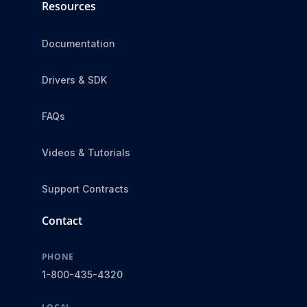
Resources
Documentation
Drivers & SDK
FAQs
Videos & Tutorials
Support Contracts
Contact
PHONE
1-800-435-4320