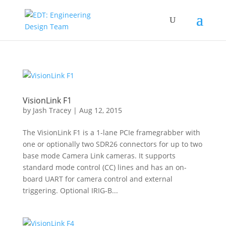
VisionLink F1
by
Jash Tracey
|
Aug 12, 2015
The VisionLink F1 is a 1-lane PCIe framegrabber with
one or optionally two SDR26 connectors for up to two
base mode Camera Link cameras. It supports
standard mode control (CC) lines and has an on-
board UART for camera control and external
triggering. Optional IRIG-B...