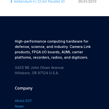
⬇
Addendum  32-bit Parallel IO
05/31/2019
High-performance computing hardware for
defense, science, and industry. Camera Link
products, FPGA I/O boards, AI/ML carrier
platforms, recorders, radios, and digitizers.
3423 NE John Olsen Avenue
Hillsboro, OR 97124 U.S.A.
Company
About EDT
News