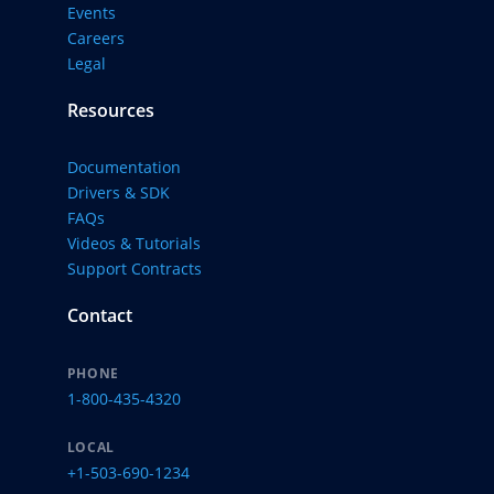
Events
Careers
Legal
Resources
Documentation
Drivers & SDK
FAQs
Videos & Tutorials
Support Contracts
Contact
PHONE
1-800-435-4320
LOCAL
+1-503-690-1234