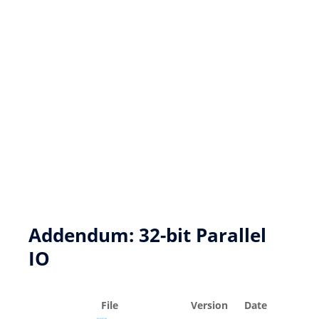
New product development
Product Customization
FPGA based DSP Design Services
Key Resources
Addendum: 32-bit Parallel
IO
File
Version
Date