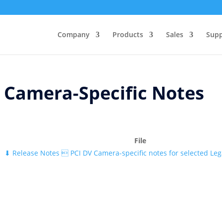
Company
Products
Sales
Supp
Camera-Specific Notes
File
⬇
Release Notes  PCI DV Camera-specific notes for selected Le