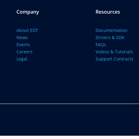
Company
Resources
About EDT
Documentation
News
Drivers & SDK
Events
FAQs
Careers
Videos & Tutorials
Legal
Support Contracts