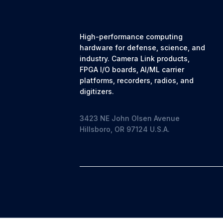
High-performance computing
hardware for defense, science, and
industry. Camera Link products,
FPGA I/O boards, AI/ML carrier
platforms, recorders, radios, and
digitizers.
3423 NE John Olsen Avenue
Hillsboro, OR 97124 U.S.A.