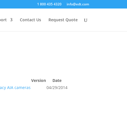
1 800 435 4320
info@edt.com
ort
Contact Us
Request Quote
Version
Date
gacy AIA cameras
04/29/2014