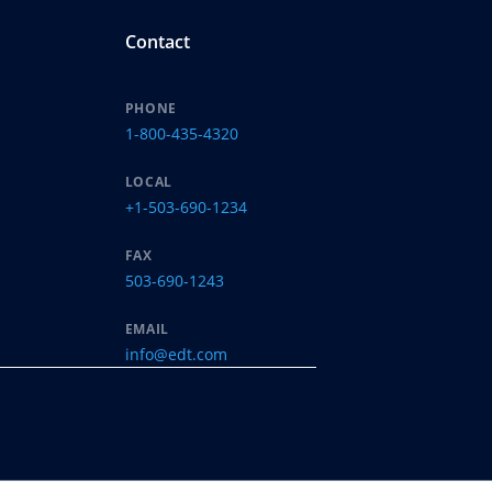
Contact
PHONE
1-800-435-4320
LOCAL
+1-503-690-1234
FAX
503-690-1243
EMAIL
info@edt.com