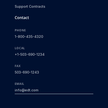
Support Contracts
Contact
PHONE
1-800-435-4320
LOCAL
+1-503-690-1234
FAX
503-690-1243
EMAIL
info@edt.com