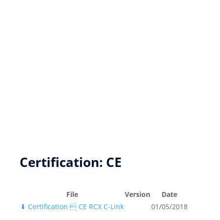
New product development
Product Customization
FPGA based DSP Design Services
Key Resources
Certification: CE
File
Version
Date
⬇
Certification  CE RCX C-Link
01/05/2018