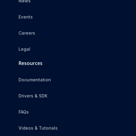
News
Events
Careers
Legal
Resources
Documentation
Drivers & SDK
FAQs
Videos & Tutorials