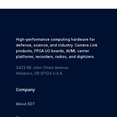
High-performance computing hardware for
defense, science, and industry. Camera Link
products, FPGA I/O boards, AI/ML carrier
platforms, recorders, radios, and digitizers.
3423 NE John Olsen Avenue
Hillsboro, OR 97124 U.S.A.
Company
About EDT