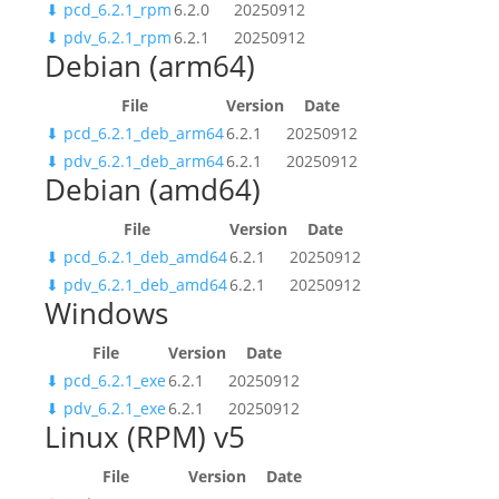
⬇
pcd_6.2.1_rpm
6.2.0
20250912
⬇
pdv_6.2.1_rpm
6.2.1
20250912
Debian (arm64)
File
Version
Date
⬇
pcd_6.2.1_deb_arm64
6.2.1
20250912
⬇
pdv_6.2.1_deb_arm64
6.2.1
20250912
Debian (amd64)
File
Version
Date
⬇
pcd_6.2.1_deb_amd64
6.2.1
20250912
⬇
pdv_6.2.1_deb_amd64
6.2.1
20250912
Windows
File
Version
Date
⬇
pcd_6.2.1_exe
6.2.1
20250912
⬇
pdv_6.2.1_exe
6.2.1
20250912
Linux (RPM) v5
File
Version
Date