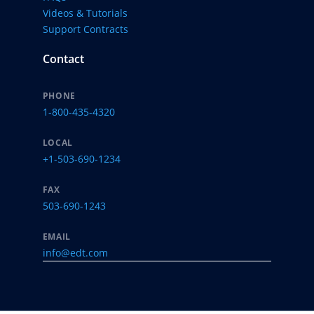
Videos & Tutorials
Support Contracts
Contact
PHONE
1-800-435-4320
LOCAL
+1-503-690-1234
FAX
503-690-1243
EMAIL
info@edt.com