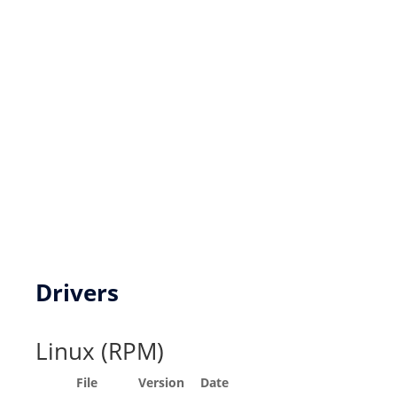
New product development
Product Customization
FPGA based DSP Design Services
Key Resources
Drivers
Linux (RPM)
File
Version
Date