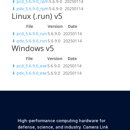
⬇
pcd_5.6.9-0_rpm
5.6.9-0
20250114
⬇
pdv_5.6.9-0_rpm
5.6.9-0
20250114
Linux (.run) v5
File
Version
Date
⬇
pcd_5.6.9.0_run
5.6.9.0
20250114
⬇
pdv_5.6.9.0_run
5.6.9.0
20250114
Windows v5
File
Version
Date
⬇
pcd_5.6.9.0_exe
5.6.9.0
20250114
⬇
pdv_5.6.9.0_exe
5.6.9.0
20250114
High-performance computing hardware for
defense, science, and industry. Camera Link