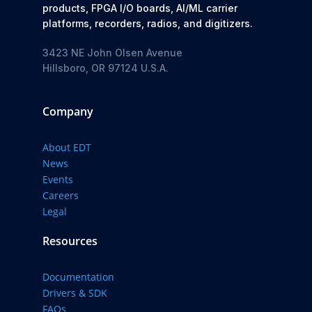
products, FPGA I/O boards, AI/ML carrier
platforms, recorders, radios, and digitizers.
3423 NE John Olsen Avenue
Hillsboro, OR 97124 U.S.A.
Company
About EDT
News
Events
Careers
Legal
Resources
Documentation
Drivers & SDK
FAQs