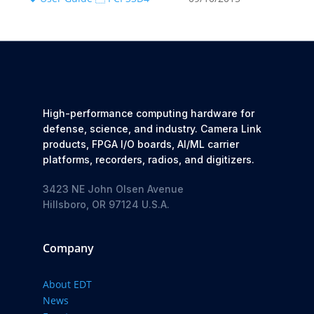
High-performance computing hardware for
defense, science, and industry. Camera Link
products, FPGA I/O boards, AI/ML carrier
platforms, recorders, radios, and digitizers.
3423 NE John Olsen Avenue
Hillsboro, OR 97124 U.S.A.
Company
About EDT
News