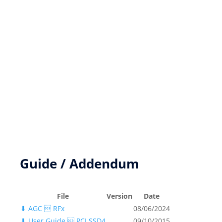
New product development
Product Customization
FPGA based DSP Design Services
Key Resources
Guide / Addendum
File
Version
Date
⬇
AGC  RFx
08/06/2024
⬇
User Guide  PCI SSD4
09/10/2015