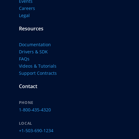
Events
Careers
Legal
Resources
Documentation
Drivers & SDK
FAQs
Videos & Tutorials
Support Contracts
Contact
PHONE
1-800-435-4320
LOCAL
+1-503-690-1234